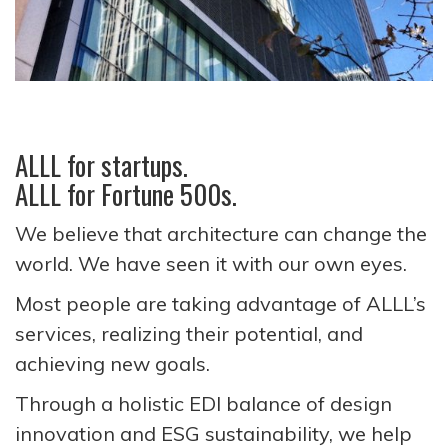
ALLL for startups.
ALLL for Fortune 500s.
We believe that architecture can change the
world. We have seen it with our own eyes.
Most people are taking advantage of ALLL’s
services, realizing their potential, and
achieving new goals.
Through a holistic EDI balance of design
innovation and ESG sustainability, we help