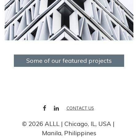
Some of our featured projects
FACEBOOK
LINKEDIN
CONTACT US
© 2026 ALLL
Chicago, IL, USA
Manila, Philippines