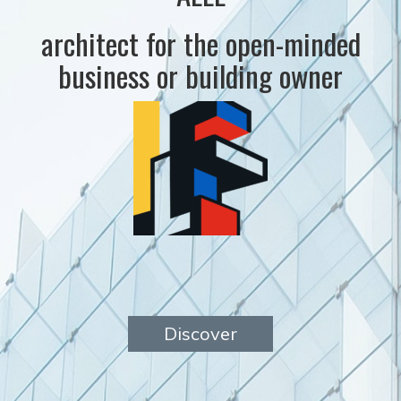
architect for the open-minded
business or building owner
Discover