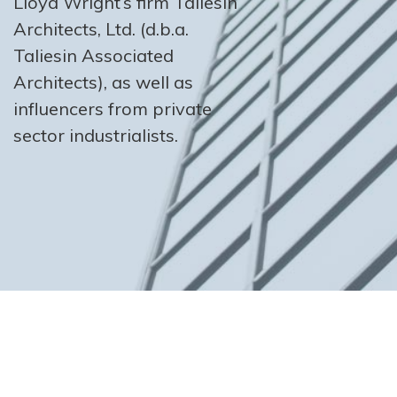
Lloyd Wright’s firm Taliesin
Architects, Ltd. (d.b.a.
Taliesin Associated
Architects), as well as
influencers from private
sector industrialists.