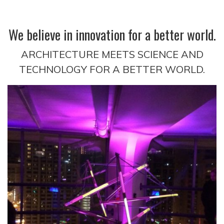
We believe in innovation for a better world.
ARCHITECTURE MEETS SCIENCE AND
TECHNOLOGY FOR A BETTER WORLD.