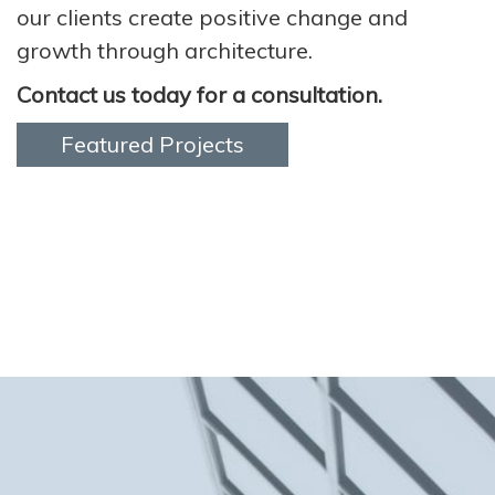
our clients create positive change and
growth through architecture.
Contact us today for a consultation.
Featured Projects