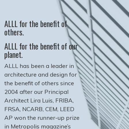
ALLL for the benefit of
others.
ALLL for the benefit of our
planet.
ALLL has been a leader in
architecture and design for
the benefit of others since
2004 after our Principal
Architect Lira Luis, FRIBA,
FRSA, NCARB, CEM, LEED
AP won the runner-up prize
in Metropolis magazine’s