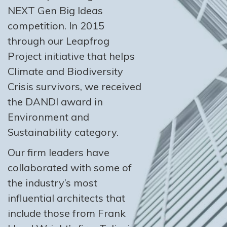
NEXT Gen Big Ideas
competition. In 2015
through our Leapfrog
Project initiative that helps
Climate and Biodiversity
Crisis survivors, we received
the DANDI award in
Environment and
Sustainability category.
Our firm leaders have
collaborated with some of
the industry’s most
influential architects that
include those from Frank